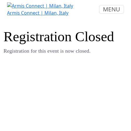
MENU
Armis Connect | Milan, Italy
Registration Closed
Registration for this event is now closed.